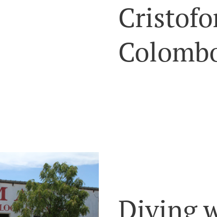
Cristofo
Colombo
Diving 