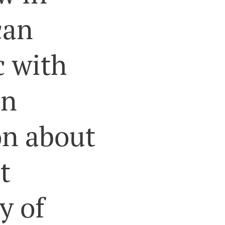
can
c with
an
on about
t
y of