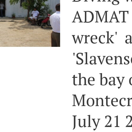
ADMAT o
wreck' 
'Slavens
the bay 
Montecr
July 21 