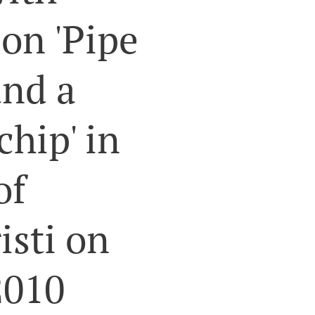
n 'Pipe
and a
chip' in
of
isti on
2010