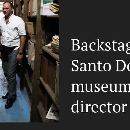
Backstag
Santo D
museum 
director