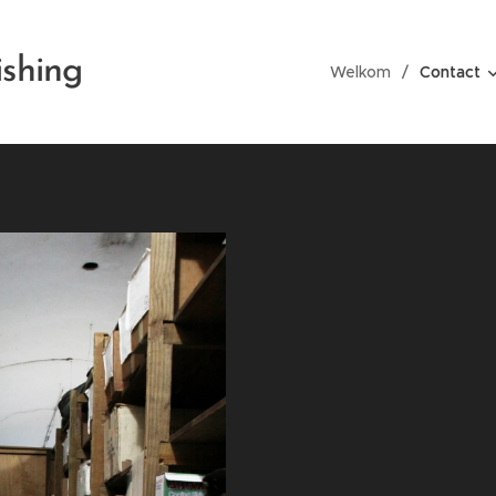
ishing
Welkom
Contact