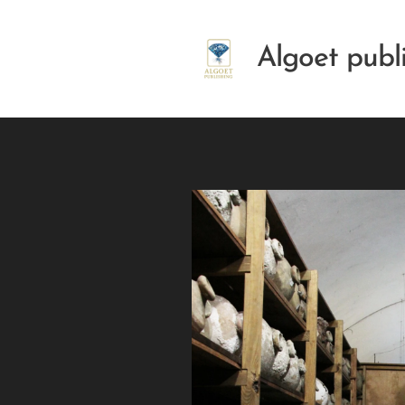
Algoet publ