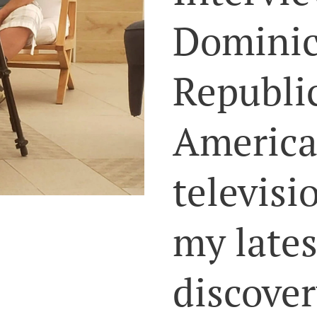
Domini
Republi
Americ
televisi
my lates
discover