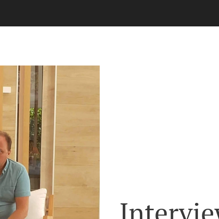
Intervie