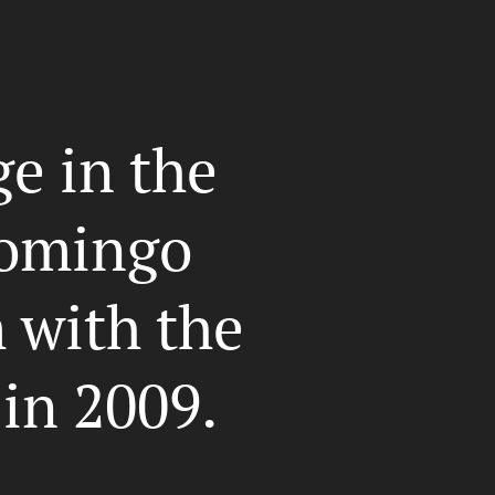
e in the
omingo
with the
 in 2009.