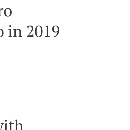
ro
 in 2019
with